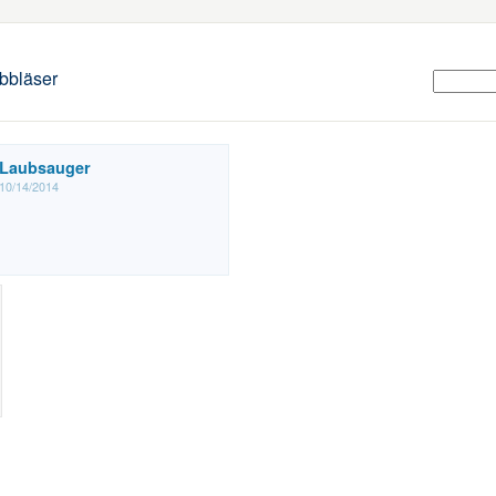
bbläser
Laubsauger
10/14/2014