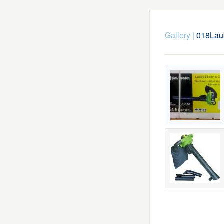
Gallery
|
018Lau