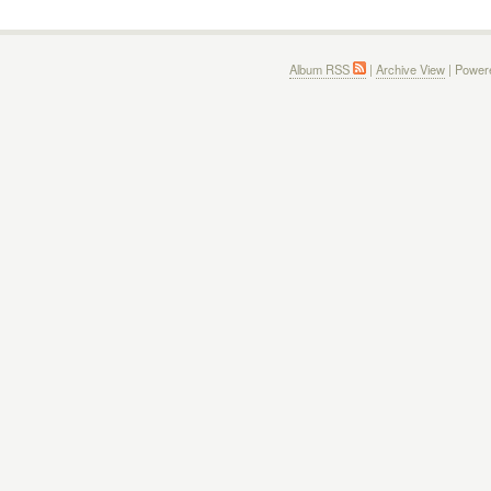
Album RSS
|
Archive View
| Power